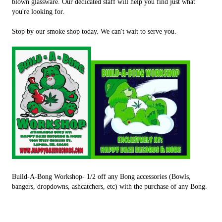
blown glassware. Our dedicated staff will help you find just what
you're looking for.
Stop by our smoke shop today. We can't wait to serve you.
Build-A-Bong Workshop- 1/2 off any Bong accessories (Bowls,
bangers, dropdowns, ashcatchers, etc) with the purchase of any Bong.