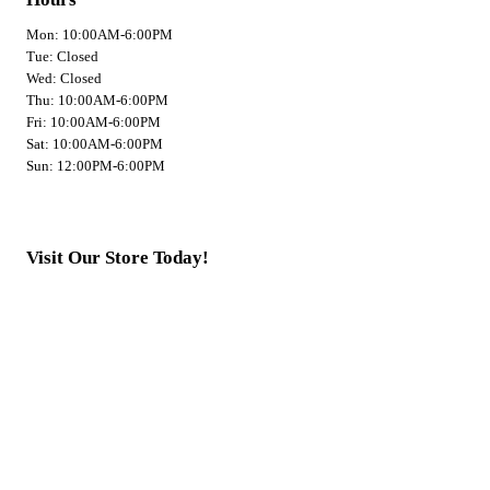
Mon: 10:00AM-6:00PM
Tue: Closed
Wed: Closed
Thu: 10:00AM-6:00PM
Fri: 10:00AM-6:00PM
Sat: 10:00AM-6:00PM
Sun: 12:00PM-6:00PM
Visit Our Store Today!