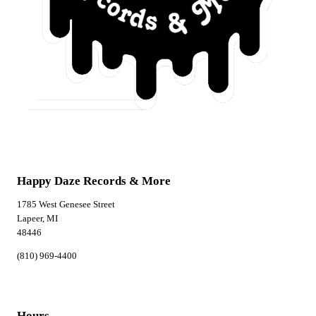
Happy Daze Records & More
1785 West Genesee Street
Lapeer, MI
48446
(810) 969-4400
Hours