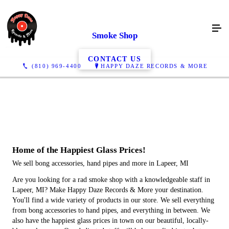
Smoke Shop
CONTACT US
(810) 969-4400
HAPPY DAZE RECORDS & MORE
Home of the
Happiest
Glass Prices!
We sell bong accessories, hand pipes and more in Lapeer, MI
Are you looking for a rad smoke shop with a knowledgeable staff in
Lapeer, MI? Make Happy Daze Records & More your destination.
You'll find a wide variety of products in our store. We sell everything
from bong accessories to hand pipes, and everything in between. We
also have the happiest glass prices in town on our beautiful, locally-