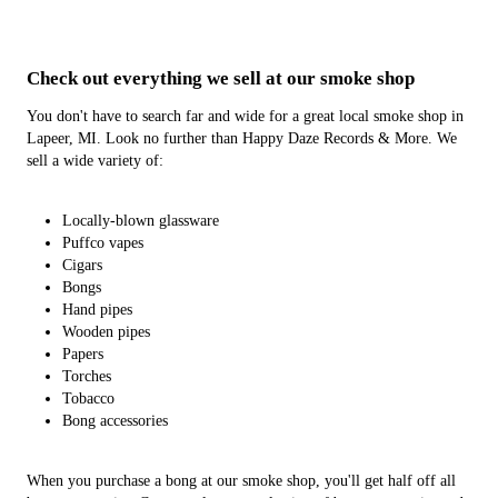
Check out everything we sell at our
smoke shop
You don't have to search far and wide for a great local smoke shop in
Lapeer, MI. Look no further than Happy Daze Records & More. We
sell a wide variety of:
Locally-blown glassware
Puffco vapes
Cigars
Bongs
Hand pipes
Wooden pipes
Papers
Torches
Tobacco
Bong accessories
When you purchase a bong at our smoke shop, you'll get half off all