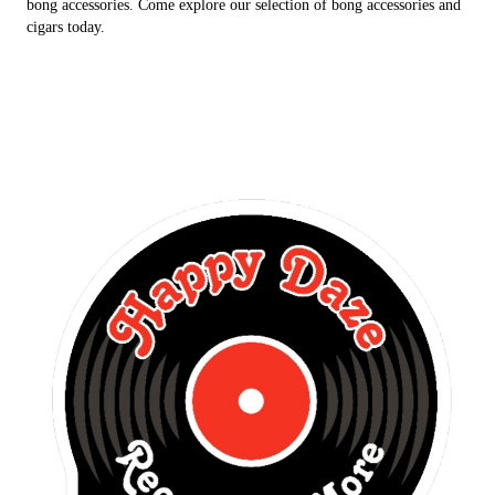
bong accessories. Come explore our selection of bong accessories and
cigars today.