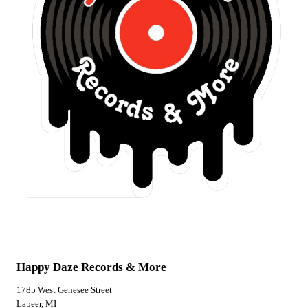
Happy Daze Records & More
1785 West Genesee Street
Lapeer, MI