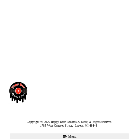
Copyright © 2026 Happy Daze Records & More, all rights reserved.
1785 West Genesee Street,
Lapeer
,
MI
48446
Menu