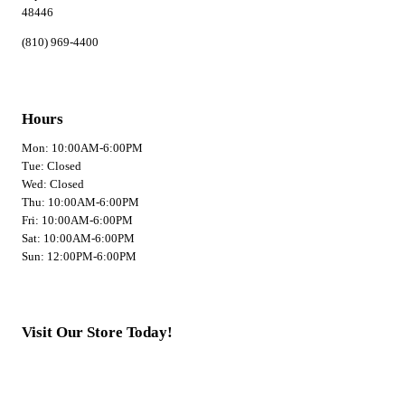
48446
(810) 969-4400
Hours
Mon: 10:00AM-6:00PM
Tue: Closed
Wed: Closed
Thu: 10:00AM-6:00PM
Fri: 10:00AM-6:00PM
Sat: 10:00AM-6:00PM
Sun: 12:00PM-6:00PM
Visit Our Store Today!