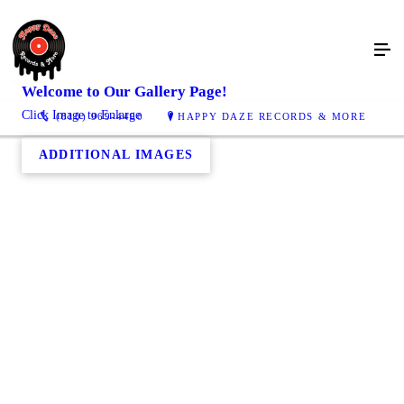
Welcome to Our
Gallery
Page!
Click Image to Enlarge
(810) 969-4400
HAPPY DAZE RECORDS & MORE
ADDITIONAL IMAGES