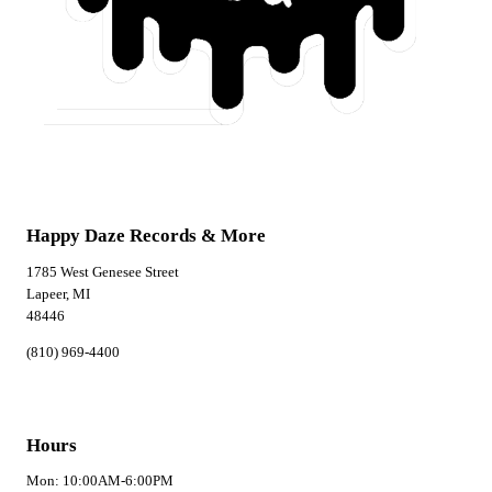
Happy Daze Records & More
1785 West Genesee Street
Lapeer, MI
48446
(810) 969-4400
Hours
Mon: 10:00AM-6:00PM