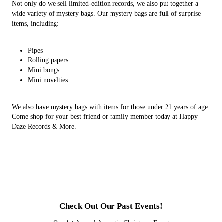
Not only do we sell limited-edition records, we also put together a
wide variety of mystery bags. Our mystery bags are full of surprise
items, including:
Pipes
Rolling papers
Mini bongs
Mini novelties
We also have mystery bags with items for those under 21 years of age.
Come shop for your best friend or family member today at Happy
Daze Records & More.
Check Out Our Past Events!