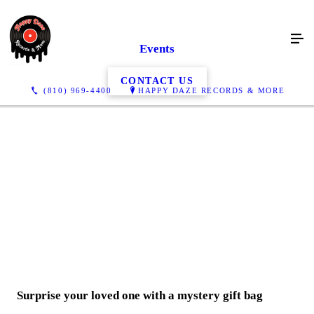
Events
CONTACT US
(810) 969-4400
HAPPY DAZE RECORDS & MORE
Surprise your loved one with a
mystery
gift bag