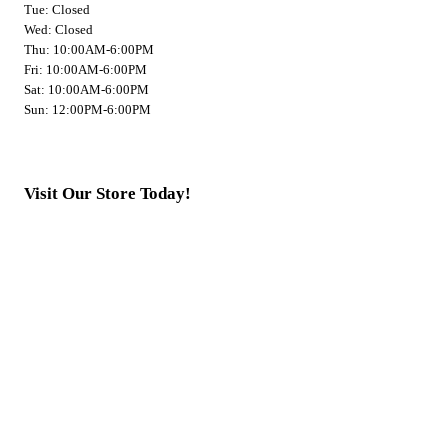
Tue: Closed
Wed: Closed
Thu: 10:00AM-6:00PM
Fri: 10:00AM-6:00PM
Sat: 10:00AM-6:00PM
Sun: 12:00PM-6:00PM
Visit Our Store Today!